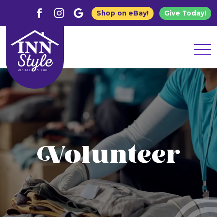
Shop on eBay!
Give Today!
Volunteer