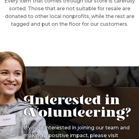
Every item that comes through our store is carefully
sorted. Those that are not suitable for resale are
donated to other local nonprofits, while the rest are
tagged and put on the floor for our customers.
Interested in
Volunteering?
If you’re interested in joining our team and
making a positive impact, please visit