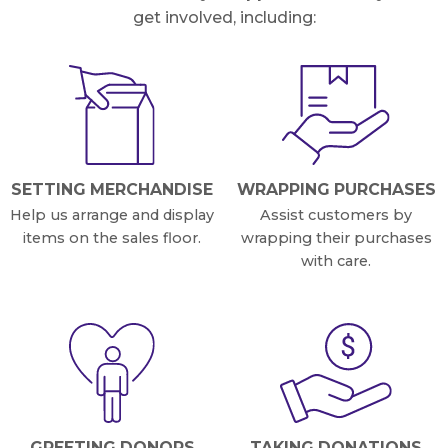
get involved, including:
SETTING MERCHANDISE
WRAPPING PURCHASES
Help us arrange and display
Assist customers by
items on the sales floor.
wrapping their purchases
with care.
GREETING DONORS
TAKING DONATIONS