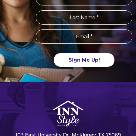
Constant
Contact
Use.
Please
leave
this field
blank.
103 East University Dr., McKinney, TX 75069