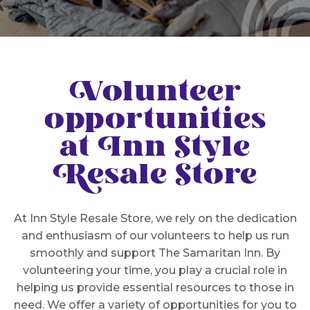
Volunteer
opportunities
at Inn Style
Resale Store
At Inn Style Resale Store, we rely on the dedication
and enthusiasm of our volunteers to help us run
smoothly and support The Samaritan Inn. By
volunteering your time, you play a crucial role in
helping us provide essential resources to those in
need. We offer a variety of opportunities for you to