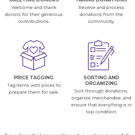
Welcome and thank
Receive and process
donors for their generous
donations from the
contributions.
community.
PRICE TAGGING
SORTING AND
ORGANIZING
Tag items with prices to
Sort through donations,
prepare them for sale.
organize merchandise, and
ensure that everything is in
top condition.