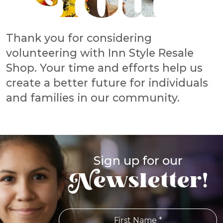
Thank you for considering
volunteering with Inn Style Resale
Shop. Your time and efforts help us
create a better future for individuals
and families in our community.
Sign up for our
Newsletter!