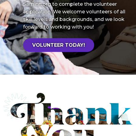
Saminn.org to complete the volunteer
application. We welcome volunteers of all
skill levels and backgrounds, and we look
forward to working with you!
VOLUNTEER TODAY!